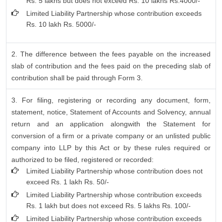
Rs. 5 lakhs but does not exceed Rs. 10 lakhs Rs.4000/-
Limited Liability Partnership whose contribution exceeds
Rs. 10 lakh Rs. 5000/-
2. The difference between the fees payable on the increased
slab of contribution and the fees paid on the preceding slab of
contribution shall be paid through Form 3.
3. For filing, registering or recording any document, form,
statement, notice, Statement of Accounts and Solvency, annual
return and an application alongwith the Statement for
conversion of a firm or a private company or an unlisted public
company into LLP by this Act or by these rules required or
authorized to be filed, registered or recorded:
Limited Liability Partnership whose contribution does not
exceed Rs. 1 lakh Rs. 50/-
Limited Liability Partnership whose contribution exceeds
Rs. 1 lakh but does not exceed Rs. 5 lakhs Rs. 100/-
Limited Liability Partnership whose contribution exceeds