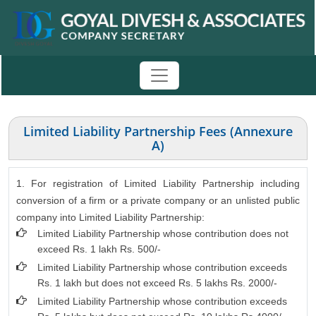
Limited Liability Partnership Fees (Annexure
A)
1. For registration of Limited Liability Partnership including
conversion of a firm or a private company or an unlisted public
company into Limited Liability Partnership:
Limited Liability Partnership whose contribution does not
exceed Rs. 1 lakh Rs. 500/-
Limited Liability Partnership whose contribution exceeds
Rs. 1 lakh but does not exceed Rs. 5 lakhs Rs. 2000/-
Limited Liability Partnership whose contribution exceeds