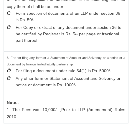
copy thereof shall be as under:-
For inspection of documents of an LLP under section 36
is Rs. 50/-
For Copy or extract of any document under section 36 to
be certified by Registrar is Rs. 5/- per page or fractional
part thereof
6. Fee for filing any form or a Statement of Account and Solvency or a notice or a
document by foreign limited liability partnership:
For filing a document under rule 34(1) is Rs. 5000/-
Any other form or Statement of Account and Solvency or
notice or document is Rs. 1000/-
Note:-
1. The Fees was 10,000/- ,Prior to LLP (Amendment) Rules
2010.