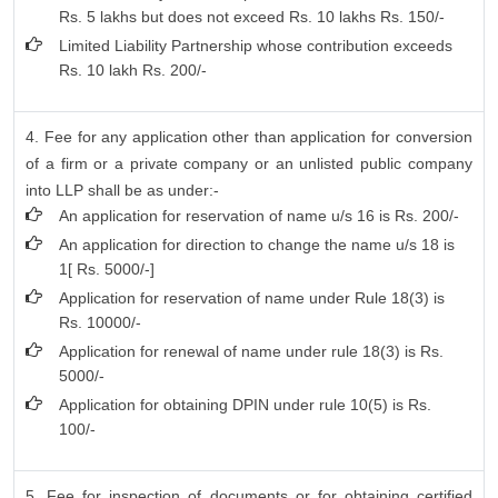
Rs. 5 lakhs but does not exceed Rs. 10 lakhs Rs. 150/-
Limited Liability Partnership whose contribution exceeds
Rs. 10 lakh Rs. 200/-
4. Fee for any application other than application for conversion
of a firm or a private company or an unlisted public company
into LLP shall be as under:-
An application for reservation of name u/s 16 is Rs. 200/-
An application for direction to change the name u/s 18 is
1[ Rs. 5000/-]
Application for reservation of name under Rule 18(3) is
Rs. 10000/-
Application for renewal of name under rule 18(3) is Rs.
5000/-
Application for obtaining DPIN under rule 10(5) is Rs.
100/-
5. Fee for inspection of documents or for obtaining certified