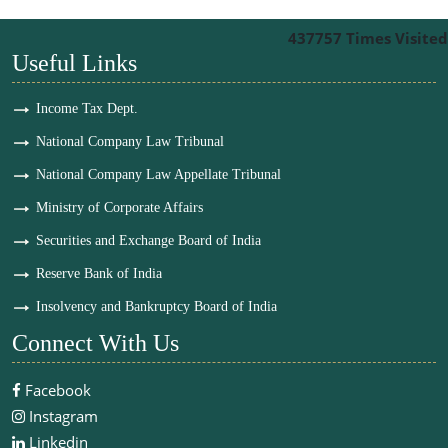
437757
Times Visited
Useful Links
Income Tax Dept.
National Company Law Tribunal
National Company Law Appellate Tribunal
Ministry of Corporate Affairs
Securities and Exchange Board of India
Reserve Bank of India
Insolvency and Bankruptcy Board of India
Connect With Us
Facebook
Instagram
Linkedin