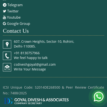
Telegram
Twitter
Youtube
Google Group
Contact Us
607, Crown Heights, Sector-10, Rohini,
Delhi-110085.
+91 8130757966
We feel happy to talk
csdiveshgoyal@gmail.com
Write Your Message
ICSI Unique Code: S2014DE268500 & Peer Review Certificate
No.: 7488/2025