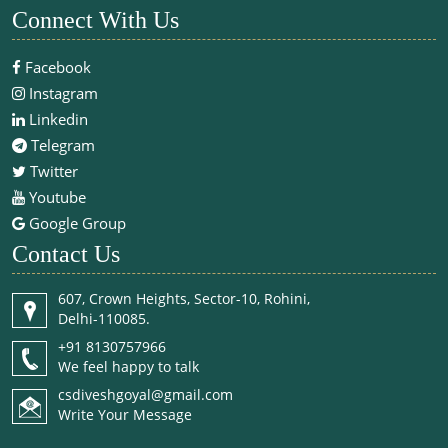
Connect With Us
Facebook
Instagram
Linkedin
Telegram
Twitter
Youtube
Google Group
Contact Us
607, Crown Heights, Sector-10, Rohini,
Delhi-110085.
+91 8130757966
We feel happy to talk
csdiveshgoyal@gmail.com
Write Your Message