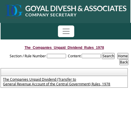
The_Companies_Unpaid_Dividend_Rules_1978
Section / Rule Number
Content
The Companies Unpaid Dividend (Transfer to
General Revenue Account of the Central Government) Rules, 1978