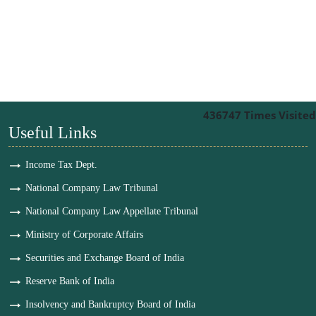
436747
Times Visited
Useful Links
Income Tax Dept.
National Company Law Tribunal
National Company Law Appellate Tribunal
Ministry of Corporate Affairs
Securities and Exchange Board of India
Reserve Bank of India
Insolvency and Bankruptcy Board of India