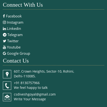
Connect With Us
Facebook
Instagram
Linkedin
Telegram
Twitter
Youtube
Google Group
Contact Us
607, Crown Heights, Sector-10, Rohini,
Delhi-110085.
+91 8130757966
We feel happy to talk
csdiveshgoyal@gmail.com
Write Your Message