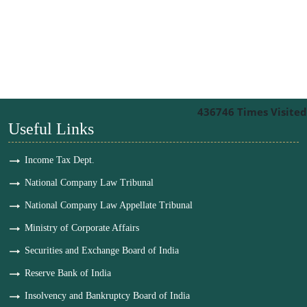
436746
Times Visited
Useful Links
Income Tax Dept.
National Company Law Tribunal
National Company Law Appellate Tribunal
Ministry of Corporate Affairs
Securities and Exchange Board of India
Reserve Bank of India
Insolvency and Bankruptcy Board of India