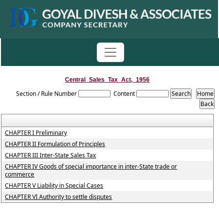
Central_Sales_Tax_Act,_1956
Section / Rule Number
Content
CHAPTER I Preliminary
CHAPTER II Formulation of Principles
CHAPTER III Inter-State Sales Tax
CHAPTER IV Goods of special importance in inter-State trade or
commerce
CHAPTER V Liability in Special Cases
CHAPTER VI Authority to settle disputes