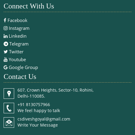
Connect With Us
Facebook
Instagram
Linkedin
Telegram
Twitter
Youtube
Google Group
Contact Us
607, Crown Heights, Sector-10, Rohini,
Delhi-110085.
+91 8130757966
We feel happy to talk
csdiveshgoyal@gmail.com
Write Your Message