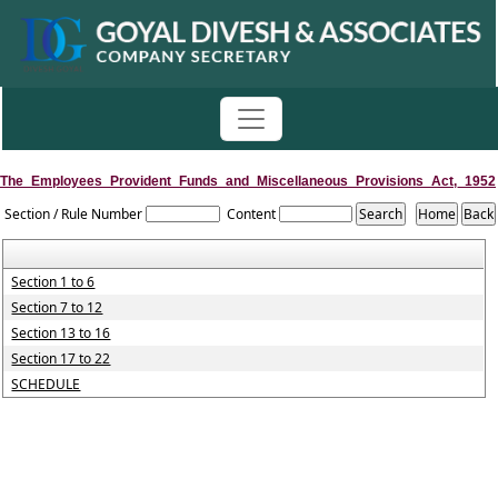
The_Employees_Provident_Funds_and_Miscellaneous_Provisions_Act,_1952
Section / Rule Number
Content
Section 1 to 6
Section 7 to 12
Section 13 to 16
Section 17 to 22
SCHEDULE