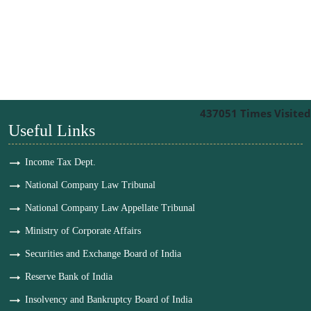
437051
Times Visited
Useful Links
Income Tax Dept.
National Company Law Tribunal
National Company Law Appellate Tribunal
Ministry of Corporate Affairs
Securities and Exchange Board of India
Reserve Bank of India
Insolvency and Bankruptcy Board of India