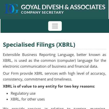
Specialised Filings (XBRL)
Extensible Business Reporting Language, better known as
XBRL, is used as the common (computer) language for the
electronic communication of business and financial data.
Our Firm provide XBRL services with high level of accuracy,
consistency, commitment and timeliness.
XBRL is of value to any entity for two key reasons:
Regulatory use
XBRL, for other uses
We provide services in relation to tagging, mapping,