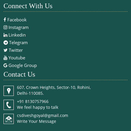
Connect With Us
Facebook
Instagram
Linkedin
Telegram
Twitter
Youtube
Google Group
Contact Us
607, Crown Heights, Sector-10, Rohini,
Delhi-110085.
+91 8130757966
We feel happy to talk
csdiveshgoyal@gmail.com
Write Your Message