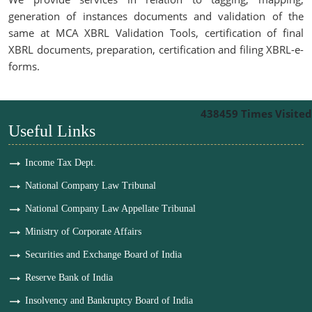
generation of instances documents and validation of the
same at MCA XBRL Validation Tools, certification of final
XBRL documents, preparation, certification and filing XBRL-e-
forms.
438459
Times Visited
Useful Links
Income Tax Dept.
National Company Law Tribunal
National Company Law Appellate Tribunal
Ministry of Corporate Affairs
Securities and Exchange Board of India
Reserve Bank of India
Insolvency and Bankruptcy Board of India