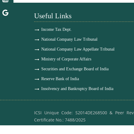
Useful Links
Income Tax Dept.
National Company Law Tribunal
National Company Law Appellate Tribunal
Ministry of Corporate Affairs
Securities and Exchange Board of India
Reserve Bank of India
Insolvency and Bankruptcy Board of India
ICSI Unique Code: S2014DE268500 & Peer Rev
Certificate No.: 7488/2025