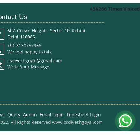
438266
Times Visited
ntact Us
607, Crown Heights, Sector-10, Rohini,
Delhi-110085.
+91 8130757966
We feel happy to talk
csdiveshgoyal@gmail.com
Write Your Message
ws
Query
Admin
Email Login
Timesheet Login
022. All Rights Reserved www.csdiveshgoyal.com