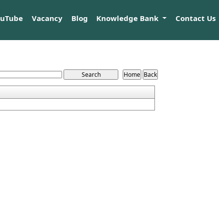
ouTube
Vacancy
Blog
Knowledge Bank
Contact Us