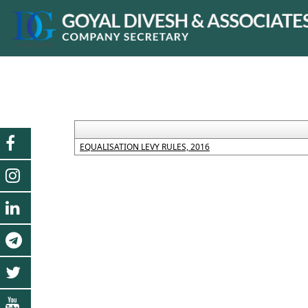
EQUALISATION LEVY RULES, 2016