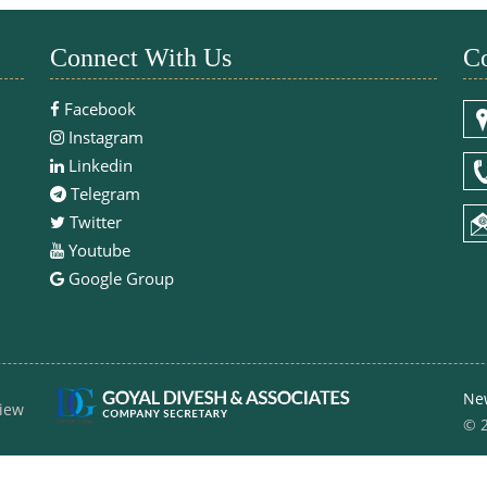
Connect With Us
Co
Facebook
Instagram
Linkedin
Telegram
Twitter
Youtube
Google Group
Ne
iew
© 2