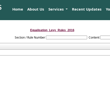
Home
About Us
Services
Recent Updates
Y
Equalisation_Levy_Rules_2016
Section / Rule Number
Content