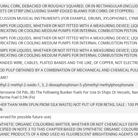
URAL CORK, DEBACKED OR ROUGHLY SQUARED, OR IN RECTANGULAR (INCLUDI
ETS OR STRIP (INCLUDING SHARP-EDGED BLANKS FOR CORKS OR STOPPERS)
CUSSION MUSICAL INSTRUMENTS (FOR EXAMPLE, DRUMS, XYLOPHONES, CYM
UMPS FOR LIQUIDS, WHETHER OR NOT FITTED WITH A MEASURING DEVICE; LIQU
RICATING OR COOLING MEDIUM PUMPS FOR INTERNAL COMBUSTION PISTON 
UMPS FOR LIQUIDS, WHETHER OR NOT FITTED WITH A MEASURING DEVICE; LIQU
RICATING OR COOLING MEDIUM PUMPS FOR INTERNAL COMBUSTION PISTON 
UMPS FOR LIQUIDS, WHETHER OR NOT FITTED WITH A MEASURING DEVICE; LIQU
RICATING OR COOLING MEDIUM PUMPS FOR INTERNAL COMBUSTION PISTON
ANDED WIRE, CABLES, PLATED BANDS AND THE LIKE, OF COPPER, NOT ELECTR
D PULP OBTAINED BY A COMBINATION OF MECHANICAL AND CHEMICAL PUL
AME?
Ethyl-2-methyl-2-oxido-1, 3, 2-dioxaphosphinan-5-yl)methyl methylphosphonate
Kerosene Oil Pds, (B) The Following Bunker Fuels For Use In Ships Or Vessels, Namely
 Marine Fuel 0.5% (Fo)
HER THAN YARN SPUN FROM SILK WASTE) NOT PUT UP FOR RETAIL SALE : 100
RN
served for possible future use)
NTHETIC ORGANIC COLOURING MATTER, WHETHER OR NOT CHEMICALLY DEFIN
CIFIED IN NOTE 3 TO THIS CHAPTER BASED ON SYNTHETIC ORGANIC COLOUR
ANIC PRODUCTS OF A KIND USED AS FLUORESCENT BRIGHTENING AGENTS OR