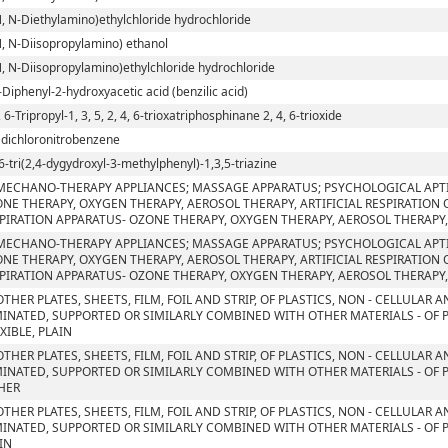
N, N-Diethylamino)ethylchloride hydrochloride
N, N-Diisopropylamino) ethanol
N, N-Diisopropylamino)ethylchloride hydrochloride
-Diphenyl-2-hydroxyacetic acid (benzilic acid)
, 6-Tripropyl-1, 3, 5, 2, 4, 6-trioxatriphosphinane 2, 4, 6-trioxide
5 dichloronitrobenzene
6-tri(2,4-dygydroxyl-3-methylphenyl)-1,3,5-triazine
MECHANO-THERAPY APPLIANCES; MASSAGE APPARATUS; PSYCHOLOGICAL APT
NE THERAPY, OXYGEN THERAPY, AEROSOL THERAPY, ARTIFICIAL RESPIRATION
PIRATION APPARATUS- OZONE THERAPY, OXYGEN THERAPY, AEROSOL THERAPY,
MECHANO-THERAPY APPLIANCES; MASSAGE APPARATUS; PSYCHOLOGICAL APT
NE THERAPY, OXYGEN THERAPY, AEROSOL THERAPY, ARTIFICIAL RESPIRATION
PIRATION APPARATUS- OZONE THERAPY, OXYGEN THERAPY, AEROSOL THERAPY,
OTHER PLATES, SHEETS, FILM, FOIL AND STRIP, OF PLASTICS, NON - CELLULAR
INATED, SUPPORTED OR SIMILARLY COMBINED WITH OTHER MATERIALS - OF 
EXIBLE, PLAIN
OTHER PLATES, SHEETS, FILM, FOIL AND STRIP, OF PLASTICS, NON - CELLULAR
INATED, SUPPORTED OR SIMILARLY COMBINED WITH OTHER MATERIALS - OF 
HER
OTHER PLATES, SHEETS, FILM, FOIL AND STRIP, OF PLASTICS, NON - CELLULAR
INATED, SUPPORTED OR SIMILARLY COMBINED WITH OTHER MATERIALS - OF P
IN