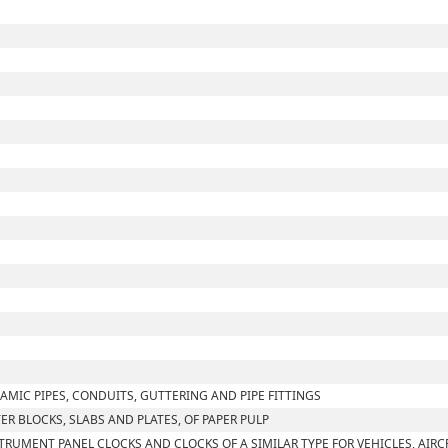
AMIC PIPES, CONDUITS, GUTTERING AND PIPE FITTINGS
TER BLOCKS, SLABS AND PLATES, OF PAPER PULP
TRUMENT PANEL CLOCKS AND CLOCKS OF A SIMILAR TYPE FOR VEHICLES, AIRC