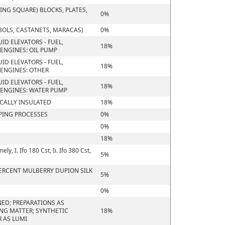
NG SQUARE) BLOCKS, PLATES,
0%
BOLS, CASTANETS, MARACAS)
0%
ID ELEVATORS - FUEL,
18%
ENGINES: OIL PUMP
ID ELEVATORS - FUEL,
18%
ENGINES: OTHER
ID ELEVATORS - FUEL,
18%
 ENGINES: WATER PUMP
ICALLY INSULATED
18%
PING PROCESSES
0%
0%
18%
, I. Ifo 180 Cst, Ii. Ifo 380 Cst,
5%
 PERCENT MULBERRY DUPION SILK
5%
0%
ED; PREPARATIONS AS
ING MATTER; SYNTHETIC
18%
 AS LUMI