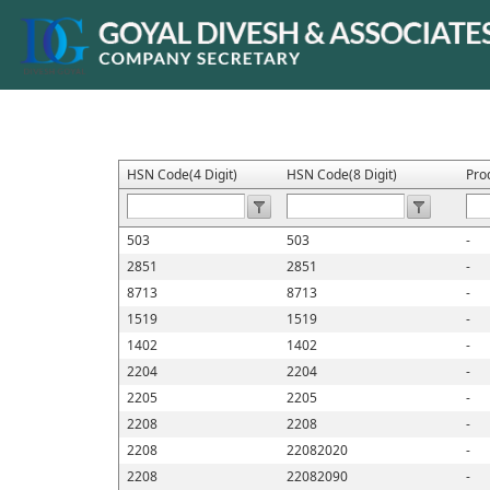
HSN Code(4 Digit)
HSN Code(8 Digit)
Pro
503
503
-
2851
2851
-
8713
8713
-
1519
1519
-
1402
1402
-
2204
2204
-
2205
2205
-
2208
2208
-
2208
22082020
-
2208
22082090
-