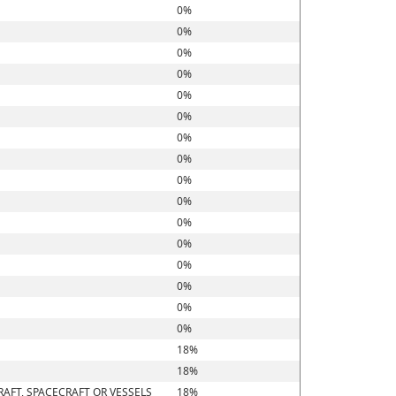
0%
0%
0%
0%
0%
0%
0%
0%
0%
0%
0%
0%
0%
0%
0%
0%
18%
18%
RAFT, SPACECRAFT OR VESSELS
18%