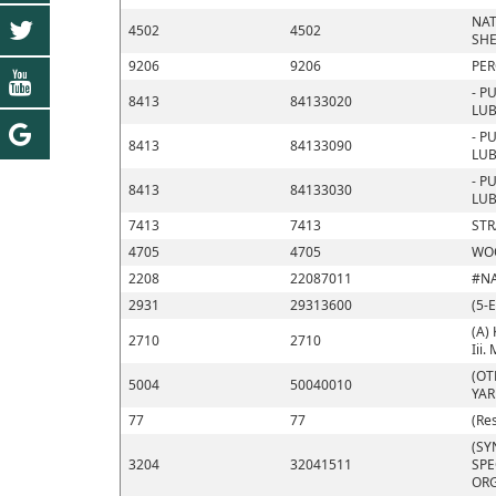
NAT
4502
4502
SHE
9206
9206
PER
- P
8413
84133020
LUB
- P
8413
84133090
LUB
- P
8413
84133030
LUB
7413
7413
STR
4705
4705
WOO
2208
22087011
#N
2931
29313600
(5-
(A) 
2710
2710
Iii.
(OT
5004
50040010
YA
77
77
(Re
(SY
3204
32041511
SPE
ORG