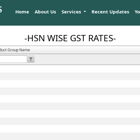
Home
About Us
Services
Recent Updates
Y
-HSN WISE GST RATES-
duct Group Name