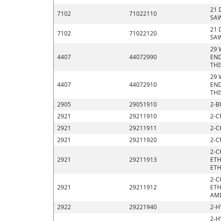
21 
7102
71022110
SAW
21 
7102
71022120
SAW
29 
4407
44072990
END
THI
29 
4407
44072910
END
THI
2905
29051910
2-B
2921
29211910
2-C
2921
29211911
2-C
2921
29211920
2-C
2-C
2921
29211913
ETH
ETH
2-C
2921
29211912
ETH
AMI
2922
29221940
2-H
2-H