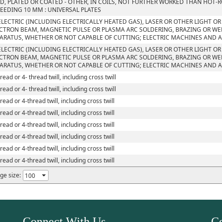
D, PLATED OR COATED - OTHER, IN COILS, NOT FURTHER WORKED THAN HOT-R
EEDING 10 MM : UNIVERSAL PLATES
ELECTRIC (INCLUDING ELECTRICALLY HEATED GAS), LASER OR OTHER LIGHT O
CTRON BEAM, MAGNETIC PULSE OR PLASMA ARC SOLDERING, BRAZING OR W
ARATUS, WHETHER OR NOT CAPABLE OF CUTTING; ELECTRIC MACHINES AND 
ELECTRIC (INCLUDING ELECTRICALLY HEATED GAS), LASER OR OTHER LIGHT O
CTRON BEAM, MAGNETIC PULSE OR PLASMA ARC SOLDERING, BRAZING OR W
ARATUS, WHETHER OR NOT CAPABLE OF CUTTING; ELECTRIC MACHINES AND 
read or 4- thread twill, including cross twill
read or 4- thread twill, including cross twill
read or 4-thread twill, including cross twill
read or 4-thread twill, including cross twill
read or 4-thread twill, including cross twill
read or 4-thread twill, including cross twill
read or 4-thread twill, including cross twill
read or 4-thread twill, including cross twill
ge size:
Connect With Us
Co