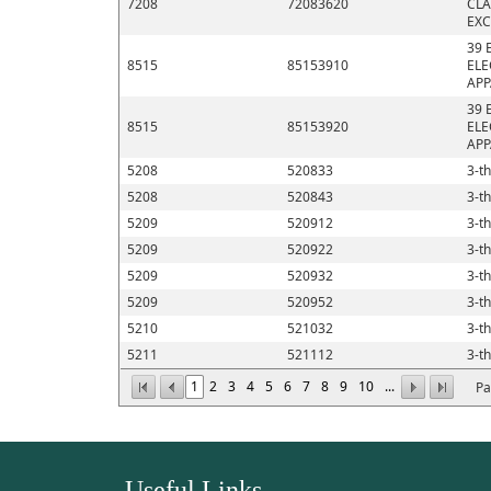
7208
72083620
CLA
EXC
39 
8515
85153910
ELE
APP
39 
8515
85153920
ELE
APP
5208
520833
3-th
5208
520843
3-th
5209
520912
3-th
5209
520922
3-th
5209
520932
3-th
5209
520952
3-th
5210
521032
3-th
5211
521112
3-th
1
2
3
4
5
6
7
8
9
10
...
Pa
Useful Links