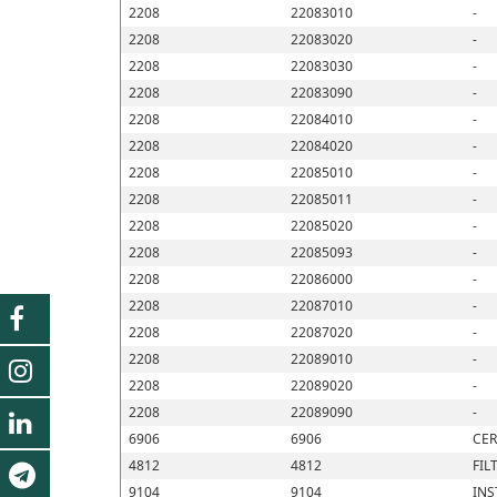
2208
22083010
-
2208
22083020
-
2208
22083030
-
2208
22083090
-
2208
22084010
-
2208
22084020
-
2208
22085010
-
2208
22085011
-
2208
22085020
-
2208
22085093
-
2208
22086000
-
2208
22087010
-
2208
22087020
-
2208
22089010
-
2208
22089020
-
2208
22089090
-
6906
6906
CER
4812
4812
FIL
9104
9104
INS