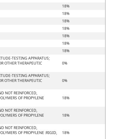
18%
18%
18%
18%
18%
18%
18%
ITUDE-TESTING APPARATUS;
 OR OTHER THERAPEUTIC
0%
ITUDE-TESTING APPARATUS;
 OR OTHER THERAPEUTIC
0%
 AND NOT REINFORCED,
POLYMERS OF PROPYLENE
18%
 AND NOT REINFORCED,
POLYMERS OF PROPYLENE
18%
 AND NOT REINFORCED,
OLYMERS OF PROPYLENE :RIGID,
18%