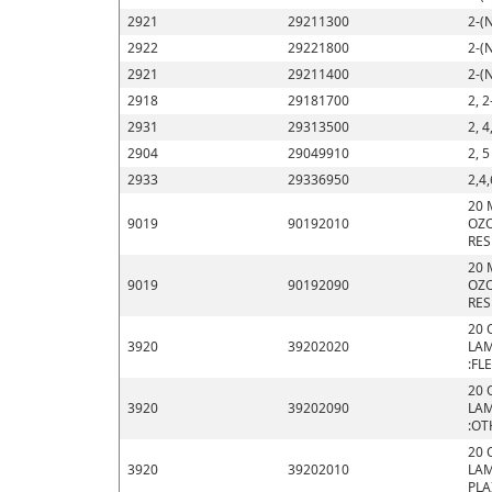
2921
29211300
2-(
2922
29221800
2-(
2921
29211400
2-(
2918
29181700
2, 2
2931
29313500
2, 4
2904
29049910
2, 
2933
29336950
2,4,
20 
9019
90192010
OZO
RES
20 
9019
90192090
OZO
RES
20 
3920
39202020
LAM
:FL
20 
3920
39202090
LAM
:OT
20 
3920
39202010
LAM
PLA