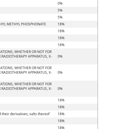
0%
5%
5%
ETHYL METHYL PHOSPHONATE
18%
18%
18%
18%
IATIONS, WHETHER OR NOT FOR
 RADIOTHERAPY APPARATUS, X-
0%
IATIONS, WHETHER OR NOT FOR
 RADIOTHERAPY APPARATUS, X-
0%
IATIONS, WHETHER OR NOT FOR
 RADIOTHERAPY APPARATUS, X-
0%
18%
18%
heir derivatives; salts thereof
18%
18%
18%