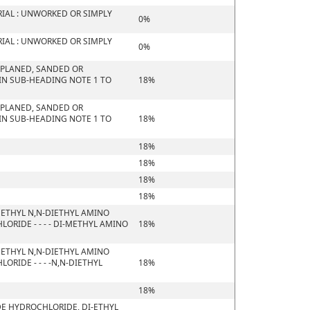
IAL : UNWORKED OR SIMPLY
0%
IAL : UNWORKED OR SIMPLY
0%
 PLANED, SANDED OR
 IN SUB-HEADING NOTE 1 TO
18%
 PLANED, SANDED OR
 IN SUB-HEADING NOTE 1 TO
18%
18%
18%
18%
18%
ETHYL N,N-DIETHYL AMINO
RIDE - - - - DI-METHYL AMINO
18%
ETHYL N,N-DIETHYL AMINO
RIDE - - - -N,N-DIETHYL
18%
18%
DE HYDROCHLORIDE, DI-ETHYL