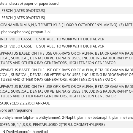
ste and scrap) paper or paperboard
 PERCH (LATES 0%OTICUS)
 PERCH (LATES 0%OTICUS)
ROPANAMINIUM N,N,N TRIMETHYL 3-[1-OXO-9-OCTADECENYL AMINO] -(Z)-M
4-phenoxyphenoxy) propan-2-ol
 INCH VIDEO CASSETTE SUITABLE TO WORK WITH DIGITAL VCR
 INCH VIDEO CASSETTE SUITABLE TO WORK WITH DIGITAL VCR
APPARATUS BASED ON THE USE OF X-RAYS OR OF ALPHA, BETA OR GAMMA RAD
ICAL, SURGICAL, DENTAL OR VETERINARY USES, INCLUDING RADIOGRAPHY OR
 TUBES AND OTHER X-RAY GENERATORS, HIGH TENSION GENERATOR
APPARATUS BASED ON THE USE OF X-RAYS OR OF ALPHA, BETA OR GAMMA RAD
ICAL, SURGICAL, DENTAL OR VETERINARY USES, INCLUDING RADIOGRAPHY OR
 TUBES AND OTHER X-RAY GENERATORS, HIGH TENSION GENERATOR
APPARATUS BASED ON THE USE OF X-RAYS OR OF ALPHA, BETA OR GAMMA RAD
ICAL, SURGICAL, DENTAL OR VETERINARY USES, INCLUDING RADIOGRAPHY OR
 TUBES AND OTHER X-RAY GENERATORS, HIGH TENSION GENERATOR
ZABICYCLO(2,2,2)OCTAN-3-OL
hloro anthraquinone
aphthylamine (alpha-naphthylamine), 2-Naphthylamine (betanaph thylamine) and t
ROPENDE, 1,1,3,3,3,-PENTAFLUORO-2(TRIFLUOROMETHYL(PFIB)
N, N-Diethylamino)ethanethiol