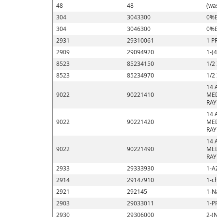
48
48
(wa
304
3043300
0%E
304
3046300
0%E
2931
29310061
1 P
2909
29094920
1-(
8523
85234150
1/2
8523
85234970
1/2
14 
9022
90221410
MED
RAY
14 
9022
90221420
MED
RAY
14 
9022
90221490
MED
RAY
2933
29333930
1-A
2914
29147910
1-c
2921
292145
1-N
2903
29033011
1-P
2930
29306000
2-(