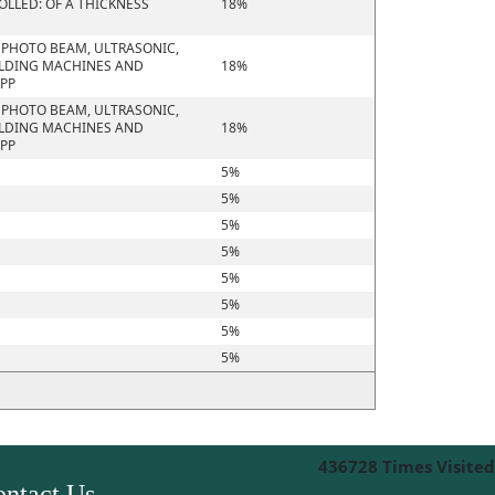
OLLED: OF A THICKNESS
18%
R PHOTO BEAM, ULTRASONIC,
ELDING MACHINES AND
18%
APP
R PHOTO BEAM, ULTRASONIC,
ELDING MACHINES AND
18%
APP
5%
5%
5%
5%
5%
5%
5%
5%
436728
Times Visited
ntact Us