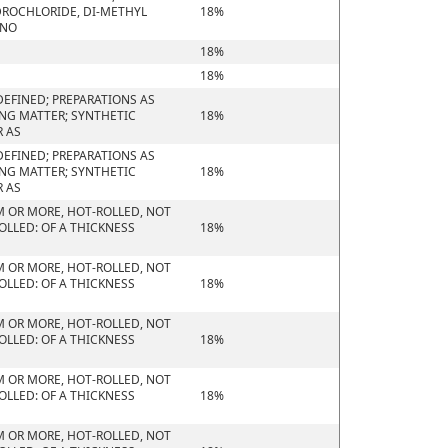
ROCHLORIDE, DI-METHYL
18%
ONO
18%
18%
EFINED; PREPARATIONS AS
ING MATTER; SYNTHETIC
18%
R AS
EFINED; PREPARATIONS AS
ING MATTER; SYNTHETIC
18%
R AS
M OR MORE, HOT-ROLLED, NOT
OLLED: OF A THICKNESS
18%
M OR MORE, HOT-ROLLED, NOT
OLLED: OF A THICKNESS
18%
M OR MORE, HOT-ROLLED, NOT
OLLED: OF A THICKNESS
18%
M OR MORE, HOT-ROLLED, NOT
OLLED: OF A THICKNESS
18%
M OR MORE, HOT-ROLLED, NOT