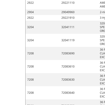
2922
29221110
AMI
AMI
2904
29049960
2-n
2922
29221910
3 H
320
3204
32041111
SPE
ORG
320
3204
32041119
SPE
ORG
36 
7208
72083690
CLA
EXC
36 
7208
72083610
CLA
EXC
36 
7208
72083630
CLA
EXC
36 
7208
72083640
CLA
EXC
36 