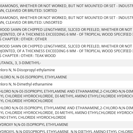
DIAMONDS, WHETHER OR NOT WORKED, BUT NOT MOUNTED OR SET - INDUSTR
N, CLEAVED OR BRUTED: SORTED
DIAMONDS, WHETHER OR NOT WORKED, BUT NOT MOUNTED OR SET - INDUSTR
N, CLEAVED OR BRUTED: UNSORTED
WOOD SAWN OR CHIPPED LENGTHWISE, SLICED OR PEELED, WHETHER OR NOT
JOINTED, OF A THICKNESS EXCEEDING 6 MM - OF TROPICAL WOOD SPECIFIED
S CHAPTER : OTHER : OTHER
WOOD SAWN OR CHIPPED LENGTHWISE, SLICED OR PEELED, WHETHER OR NOT
JOINTED, OF A THICKNESS EXCEEDING 6 MM - OF TROPICAL WOOD SPECIFIED
S CHAPTER : OTHER : TEAK WOOD
UTANOL, 3, 3-DIMETHYL-
hloro N, N-Diisopropyl ethylamine
HLORO N, N-DI-ISOPROPYL ETHYLAMINE
hloro N, N-Dimethyl ethanamine
HLORO N,N-DI-ISOPROPYL ETHYLAMINE AND ETHANAMINE,2-CHLORO-N,N-DIM
YL CHLORIDE HYDROCHLORIDE, DI-METHYL AMINO ETHYLCHLORIDE HYDROCHLO
YL CHLORIDE HYDROCHLORIDE
HLORO N,N-DI-ISOPROPYL ETHYLAMINE AND ETHANAMINE,2-CHLORO-N,N-DIM
YL CHLORIDE HYDROCHLORIDE, DI-METHYL AMINO ETHYLCHLORIDE HYDROCHLO
NO ETHYL CHLORIDE HYDROCHLORIDE
YDROXY N,N-DI-ISOPROPYL ETHYLAMINE
YDROXYL N,N-DIISOPROPYL ETHYLAMINE, N,N-DIETHYL AMINO ETHYL CHLORI