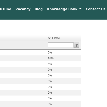
ouTube
Vacancy
Blog
Knowledge Bank
Contact Us
GST Rate
0%
18%
5%
0%
0%
0%
0%
0%
0%
0%