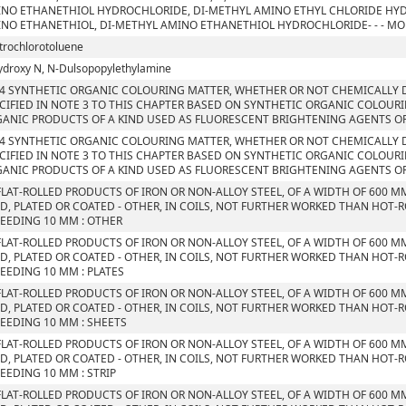
NO ETHANETHIOL HYDROCHLORIDE, DI-METHYL AMINO ETHYL CHLORIDE HYD
NO ETHANETHIOL, DI-METHYL AMINO ETHANETHIOL HYDROCHLORIDE- - - M
itrochlorotoluene
ydroxy N, N-Dulsopopylethylamine
4 SYNTHETIC ORGANIC COLOURING MATTER, WHETHER OR NOT CHEMICALLY D
CIFIED IN NOTE 3 TO THIS CHAPTER BASED ON SYNTHETIC ORGANIC COLOUR
ANIC PRODUCTS OF A KIND USED AS FLUORESCENT BRIGHTENING AGENTS O
4 SYNTHETIC ORGANIC COLOURING MATTER, WHETHER OR NOT CHEMICALLY D
CIFIED IN NOTE 3 TO THIS CHAPTER BASED ON SYNTHETIC ORGANIC COLOUR
ANIC PRODUCTS OF A KIND USED AS FLUORESCENT BRIGHTENING AGENTS O
FLAT-ROLLED PRODUCTS OF IRON OR NON-ALLOY STEEL, OF A WIDTH OF 600 M
D, PLATED OR COATED - OTHER, IN COILS, NOT FURTHER WORKED THAN HOT-R
EEDING 10 MM : OTHER
FLAT-ROLLED PRODUCTS OF IRON OR NON-ALLOY STEEL, OF A WIDTH OF 600 M
D, PLATED OR COATED - OTHER, IN COILS, NOT FURTHER WORKED THAN HOT-R
EEDING 10 MM : PLATES
FLAT-ROLLED PRODUCTS OF IRON OR NON-ALLOY STEEL, OF A WIDTH OF 600 M
D, PLATED OR COATED - OTHER, IN COILS, NOT FURTHER WORKED THAN HOT-R
EEDING 10 MM : SHEETS
FLAT-ROLLED PRODUCTS OF IRON OR NON-ALLOY STEEL, OF A WIDTH OF 600 M
D, PLATED OR COATED - OTHER, IN COILS, NOT FURTHER WORKED THAN HOT-R
EEDING 10 MM : STRIP
FLAT-ROLLED PRODUCTS OF IRON OR NON-ALLOY STEEL, OF A WIDTH OF 600 M