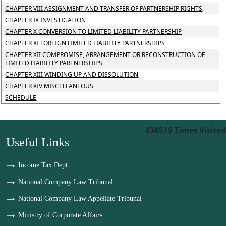
CHAPTER VIII ASSIGNMENT AND TRANSFER OF PARTNERSHIP RIGHTS
CHAPTER IX INVESTIGATION
CHAPTER X CONVERSION TO LIMITED LIABILITY PARTNERSHIP
CHAPTER XI FOREIGN LIMITED LIABILITY PARTNERSHIPS
CHAPTER XII COMPROMISE, ARRANGEMENT OR RECONSTRUCTION OF
LIMITED LIABILITY PARTNERSHIPS
CHAPTER XIII WINDING UP AND DISSOLUTION
CHAPTER XIV MISCELLANEOUS
SCHEDULE
438519
Times Visited
Useful Links
Income Tax Dept.
National Company Law Tribunal
National Company Law Appellate Tribunal
Ministry of Corporate Affairs