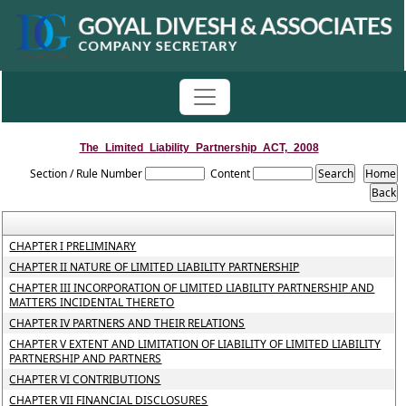
The_Limited_Liability_Partnership_ACT,_2008
Section / Rule Number
Content
CHAPTER I PRELIMINARY
CHAPTER II NATURE OF LIMITED LIABILITY PARTNERSHIP
CHAPTER III INCORPORATION OF LIMITED LIABILITY PARTNERSHIP AND
MATTERS INCIDENTAL THERETO
CHAPTER IV PARTNERS AND THEIR RELATIONS
CHAPTER V EXTENT AND LIMITATION OF LIABILITY OF LIMITED LIABILITY
PARTNERSHIP AND PARTNERS
CHAPTER VI CONTRIBUTIONS
CHAPTER VII FINANCIAL DISCLOSURES