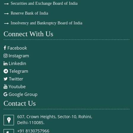
Securities and Exchange Board of India
Reserve Bank of India
Insolvency and Bankruptcy Board of India
Connect With Us
Facebook
Instagram
Linkedin
Telegram
Twitter
Youtube
Google Group
Contact Us
607, Crown Heights, Sector-10, Rohini,
Delhi-110085.
+91 8130757966