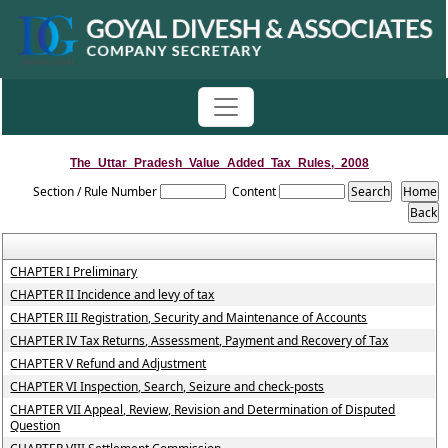
The_Uttar_Pradesh_Value_Added_Tax_Rules,_2008
Section / Rule Number
Content
CHAPTER I Preliminary
CHAPTER II Incidence and levy of tax
CHAPTER III Registration, Security and Maintenance of Accounts
CHAPTER IV Tax Returns, Assessment, Payment and Recovery of Tax
CHAPTER V Refund and Adjustment
CHAPTER VI Inspection, Search, Seizure and check-posts
CHAPTER VII Appeal, Review, Revision and Determination of Disputed
Question