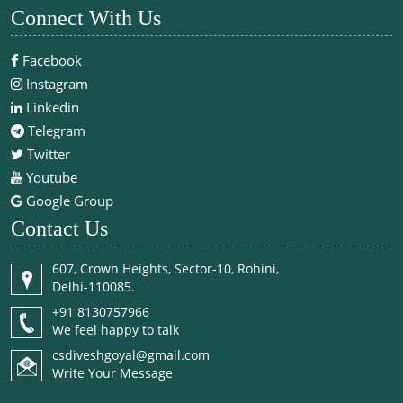
Connect With Us
Facebook
Instagram
Linkedin
Telegram
Twitter
Youtube
Google Group
Contact Us
607, Crown Heights, Sector-10, Rohini,
Delhi-110085.
+91 8130757966
We feel happy to talk
csdiveshgoyal@gmail.com
Write Your Message