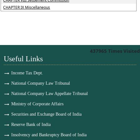
CHAPTER VIII Settlement Commission
CHAPTER IX Miscellaneous
437965
Times Visited
Useful Links
Income Tax Dept.
National Company Law Tribunal
National Company Law Appellate Tribunal
Ministry of Corporate Affairs
Securities and Exchange Board of India
Reserve Bank of India
Insolvency and Bankruptcy Board of India