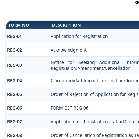
G
FORM NO.
DESCRIPTION
REG-01
Application for Registration
REG-02
Acknowledgment
Notice for Seeking Additional Informa
REG-03
Registration/Amendment/Cancellation
REG-04
Clarification/additional information/doc
REG-05
Order of Rejection of Application for Reg
REG-06
FORM GST REG-06
REG-07
Application for Registration as Tax Deductor
REG-08
Order of Cancellation of Registration as Ta