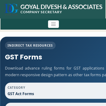
INDIRECT TAX RESOURCES
GST Forms
Download advance ruling forms for GST applications 
modern responsive design pattern as other tax forms pa
CATEGORY
GST Act Forms