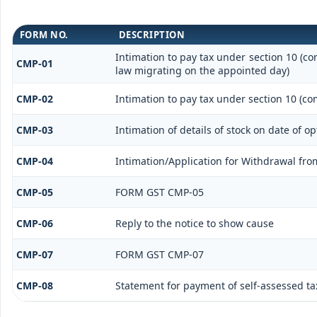
FORM NO.
DESCRIPTION
Intimation to pay tax under section 10 (co
CMP-01
law migrating on the appointed day)
CMP-02
Intimation to pay tax under section 10 (co
CMP-03
Intimation of details of stock on date of o
CMP-04
Intimation/Application for Withdrawal fr
CMP-05
FORM GST CMP-05
CMP-06
Reply to the notice to show cause
CMP-07
FORM GST CMP-07
CMP-08
Statement for payment of self-assessed ta