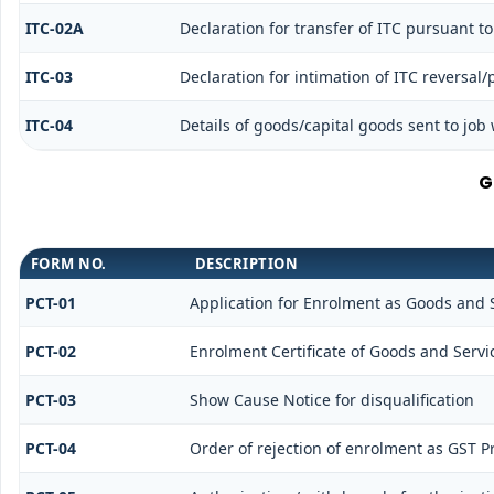
ITC-02A
Declaration for transfer of ITC pursuant to
ITC-03
Declaration for intimation of ITC reversal
ITC-04
Details of goods/capital goods sent to job
G
FORM NO.
DESCRIPTION
PCT-01
Application for Enrolment as Goods and S
PCT-02
Enrolment Certificate of Goods and Servic
PCT-03
Show Cause Notice for disqualification
PCT-04
Order of rejection of enrolment as GST Pr