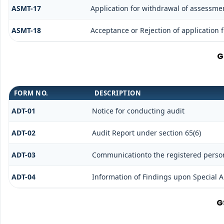
ASMT-17
Application for withdrawal of assessme
ASMT-18
Acceptance or Rejection of application f
G
FORM NO.
DESCRIPTION
ADT-01
Notice for conducting audit
ADT-02
Audit Report under section 65(6)
ADT-03
Communicationto the registered person 
ADT-04
Information of Findings upon Special A
G