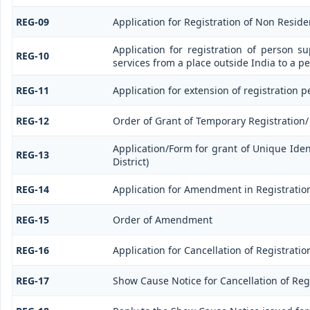
REG-09
Application for Registration of Non Resid
Application for registration of person s
REG-10
services from a place outside India to a p
REG-11
Application for extension of registration 
REG-12
Order of Grant of Temporary Registration/
Application/Form for grant of Unique Ide
REG-13
District)
REG-14
Application for Amendment in Registration 
REG-15
Order of Amendment
REG-16
Application for Cancellation of Registratio
REG-17
Show Cause Notice for Cancellation of Reg