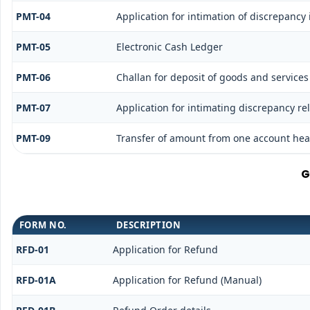
PMT-04
Application for intimation of discrepancy 
PMT-05
Electronic Cash Ledger
PMT-06
Challan for deposit of goods and services
PMT-07
Application for intimating discrepancy re
PMT-09
Transfer of amount from one account head
G
FORM NO.
DESCRIPTION
RFD-01
Application for Refund
RFD-01A
Application for Refund (Manual)