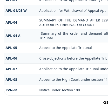
APL-01/03 W
Application for Withdrawal of Appeal Appl
SUMMARY OF THE DEMAND AFTER ISSU
APL-04
AUTHORITY, TRIBUNAL OR COURT
Summary of the order and demand after
APL-04 A
Tribunal
APL-05
Appeal to the Appellate Tribunal
APL-06
Cross-objections before the Appellate Tri
APL-07
Application to the Appellate Tribunal under
APL-08
Appeal to the High Court under section 11
RVN-01
Notice under section 108
GS