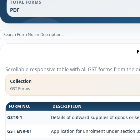
TOTAL FORMS
PDF
F
Scrollable responsive table with all GST forms from the or
Collection
GST Forms
FORM NO.
DESCRIPTION
GSTR-1
Details of outward supplies of goods or se
GST ENR-01
Application for Enrolment under section 3