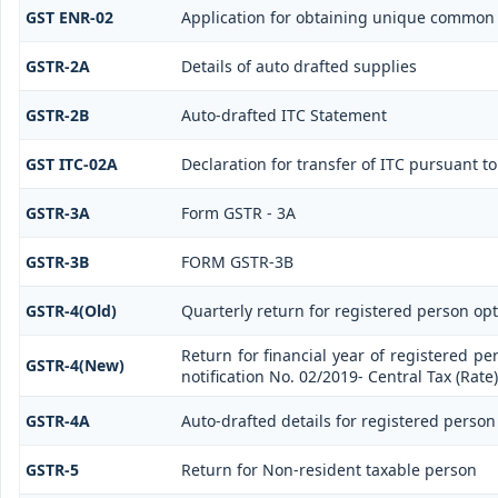
GST ENR-02
Application for obtaining unique commo
GSTR-2A
Details of auto drafted supplies
GSTR-2B
Auto-drafted ITC Statement
GST ITC-02A
Declaration for transfer of ITC pursuant to
GSTR-3A
Form GSTR - 3A
GSTR-3B
FORM GSTR-3B
GSTR-4(Old)
Quarterly return for registered person opt
Return for financial year of registered pe
GSTR-4(New)
notification No. 02/2019- Central Tax (Rate)
GSTR-4A
Auto-drafted details for registered person
GSTR-5
Return for Non-resident taxable person