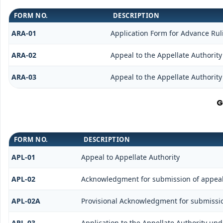
FORM NO.
DESCRIPTION
ARA-01
Application Form for Advance Rul
ARA-02
Appeal to the Appellate Authority
ARA-03
Appeal to the Appellate Authority
G
FORM NO.
DESCRIPTION
APL-01
Appeal to Appellate Authority
APL-02
Acknowledgment for submission of appea
APL-02A
Provisional Acknowledgment for submissio
APL-03
Application to the Appellate Authority und