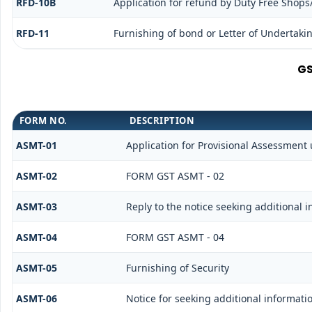
RFD-10B
Application for refund by Duty Free Shops/
RFD-11
Furnishing of bond or Letter of Undertakin
GS
FORM NO.
DESCRIPTION
ASMT-01
Application for Provisional Assessment 
ASMT-02
FORM GST ASMT - 02
ASMT-03
Reply to the notice seeking additional 
ASMT-04
FORM GST ASMT - 04
ASMT-05
Furnishing of Security
ASMT-06
Notice for seeking additional informatio