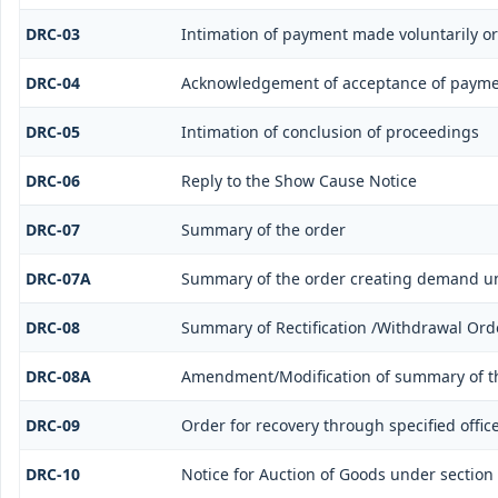
DRC-03
Intimation of payment made voluntarily o
DRC-04
Acknowledgement of acceptance of payme
DRC-05
Intimation of conclusion of proceedings
DRC-06
Reply to the Show Cause Notice
DRC-07
Summary of the order
DRC-07A
Summary of the order creating demand un
DRC-08
Summary of Rectification /Withdrawal Ord
DRC-08A
Amendment/Modification of summary of th
DRC-09
Order for recovery through specified offic
DRC-10
Notice for Auction of Goods under section 7