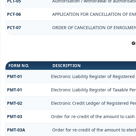
PCT-05
Authorisation / withdrawal of authorisati
PCT-06
APPLICATION FOR CANCELLATION OF EN
PCT-07
ORDER OF CANCELLATION OF ENROLMEN
G
FORM NO.
DESCRIPTION
PMT-01
Electronic Liability Register of Registered
PMT-01
Electronic Liability Register of Taxable Pe
PMT-02
Electronic Credit Ledger of Registered Pe
PMT-03
Order for re-credit of the amount to cash 
PMT-03A
Order for re-credit of the amount to elect