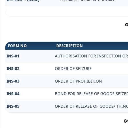
G
FORM NO.
DESCRIPTION
INS-01
AUTHORISATION FOR INSPECTION OR
INS-02
ORDER OF SEIZURE
INS-03
ORDER OF PROHIBITION
INS-04
BOND FOR RELEASE OF GOODS SEIZE
INS-05
ORDER OF RELEASE OF GOODS/ THIN
G