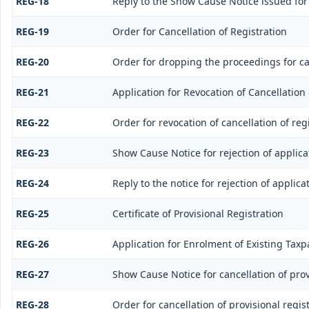
REG-18
Reply to the Show Cause Notice issued for 
REG-19
Order for Cancellation of Registration
REG-20
Order for dropping the proceedings for can
REG-21
Application for Revocation of Cancellation 
REG-22
Order for revocation of cancellation of reg
REG-23
Show Cause Notice for rejection of applicat
REG-24
Reply to the notice for rejection of applica
REG-25
Certificate of Provisional Registration
REG-26
Application for Enrolment of Existing Taxp
REG-27
Show Cause Notice for cancellation of prov
REG-28
Order for cancellation of provisional regis