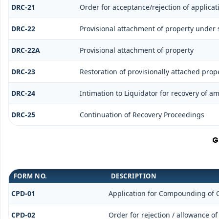
DRC-21
Order for acceptance/rejection of applica
DRC-22
Provisional attachment of property under 
DRC-22A
Provisional attachment of property
DRC-23
Restoration of provisionally attached prop
DRC-24
Intimation to Liquidator for recovery of a
DRC-25
Continuation of Recovery Proceedings
G
FORM NO.
DESCRIPTION
CPD-01
Application for Compounding of 
CPD-02
Order for rejection / allowance 