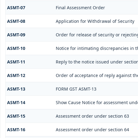
ASMT-07
Final Assessment Order
ASMT-08
Application for Withdrawal of Security
ASMT-09
Order for release of security or rejectin
ASMT-10
Notice for intimating discrepancies in t
ASMT-11
Reply to the notice issued under sectio
ASMT-12
Order of acceptance of reply against th
ASMT-13
FORM GST ASMT-13
ASMT-14
Show Cause Notice for assessment unde
ASMT-15
Assessment order under section 63
ASMT-16
Assessment order under section 64