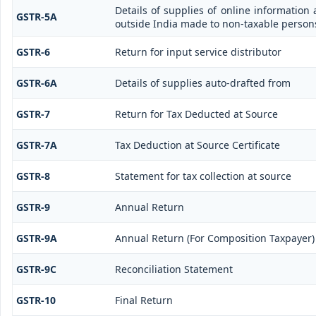
Details of supplies of online information
GSTR-5A
outside India made to non-taxable persons
GSTR-6
Return for input service distributor
GSTR-6A
Details of supplies auto-drafted from
GSTR-7
Return for Tax Deducted at Source
GSTR-7A
Tax Deduction at Source Certificate
GSTR-8
Statement for tax collection at source
GSTR-9
Annual Return
GSTR-9A
Annual Return (For Composition Taxpayer)
GSTR-9C
Reconciliation Statement
GSTR-10
Final Return