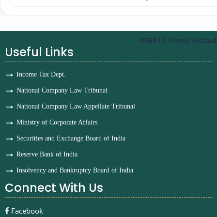
436812
Times Visited
Useful Links
Income Tax Dept.
National Company Law Tribunal
National Company Law Appellate Tribunal
Ministry of Corporate Affairs
Securities and Exchange Board of India
Reserve Bank of India
Insolvency and Bankruptcy Board of India
Connect With Us
Facebook