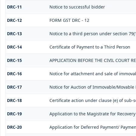
DRC-11
Notice to successful bidder
DRC-12
FORM GST DRC - 12
DRC-13
Notice to a third person under section 79(1
DRC-14
Certificate of Payment to a Third Person
DRC-15
APPLICATION BEFORE THE CIVIL COURT R
DRC-16
Notice for attachment and sale of immova
DRC-17
Notice for Auction of Immovable/Movable P
DRC-18
Certificate action under clause (e) of sub-s
DRC-19
Application to the Magistrate for Recovery
DRC-20
Application for Deferred Payment/ Paymen