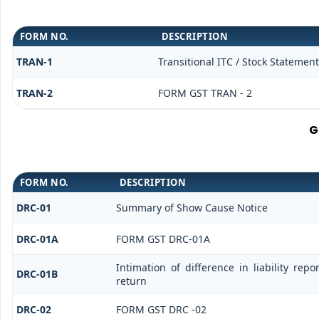
FORM NO.
DESCRIPTION
TRAN-1
Transitional ITC / Stock Statement
TRAN-2
FORM GST TRAN - 2
G
FORM NO.
DESCRIPTION
DRC-01
Summary of Show Cause Notice
DRC-01A
FORM GST DRC-01A
Intimation of difference in liability re
DRC-01B
return
DRC-02
FORM GST DRC -02