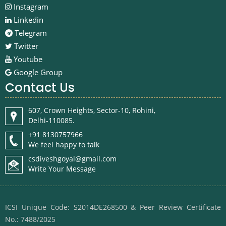
Instagram
Linkedin
Telegram
Twitter
Youtube
Google Group
Contact Us
607, Crown Heights, Sector-10, Rohini,
Delhi-110085.
+91 8130757966
We feel happy to talk
csdiveshgoyal@gmail.com
Write Your Message
ICSI Unique Code: S2014DE268500 & Peer Review Certificate
No.: 7488/2025