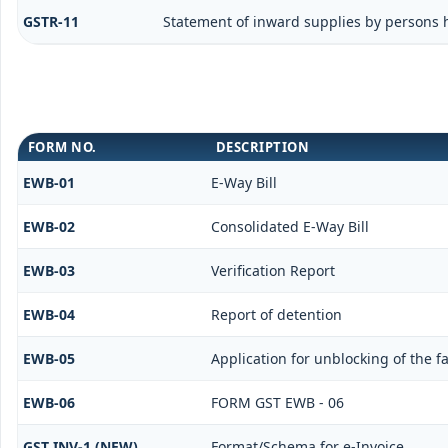
GSTR-11
Statement of inward supplies by persons 
FORM NO.
DESCRIPTION
EWB-01
E-Way Bill
EWB-02
Consolidated E-Way Bill
EWB-03
Verification Report
EWB-04
Report of detention
EWB-05
Application for unblocking of the fa
EWB-06
FORM GST EWB - 06
GST INV-1 (NEW)
Format/Schema for e-Invoice