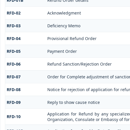
RFD-01B
Refund Order details
RFD-02
Acknowledgment
RFD-03
Deficiency Memo
RFD-04
Provisional Refund Order
RFD-05
Payment Order
RFD-06
Refund Sanction/Rejection Order
RFD-07
Order for Complete adjustment of sancti
RFD-08
Notice for rejection of application for refu
RFD-09
Reply to show cause notice
Application for Refund by any specialize
RFD-10
Organization, Consulate or Embassy of fore