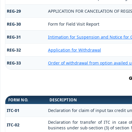
REG-29
APPLICATION FOR CANCELATION OF REGI
REG-30
Form for Field Visit Report
REG-31
Intimation for Suspension and Notice for C
REG-32
Application for Withdrawal
REG-33
Order of withdrawal from option availed u
G
FORM NO.
DESCRIPTION
ITC-01
Declaration for claim of input tax credit u
Declaration for transfer of ITC in case 
ITC-02
business under sub-section (3) of section 