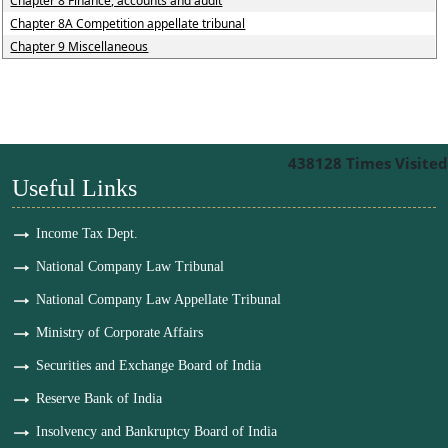
Chapter 8 Finance, accounts and audit
Chapter 8A Competition appellate tribunal
Chapter 9 Miscellaneous
438128
Times Visited
Useful Links
Income Tax Dept.
National Company Law Tribunal
National Company Law Appellate Tribunal
Ministry of Corporate Affairs
Securities and Exchange Board of India
Reserve Bank of India
Insolvency and Bankruptcy Board of India