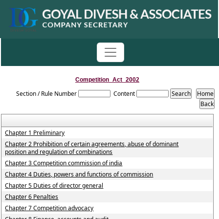
Competition_Act_2002
Section / Rule Number
Content
Chapter 1 Preliminary
Chapter 2 Prohibition of certain agreements, abuse of dominant
position and regulation of combinations
Chapter 3 Competition commission of india
Chapter 4 Duties, powers and functions of commission
Chapter 5 Duties of director general
Chapter 6 Penalties
Chapter 7 Competition advocacy