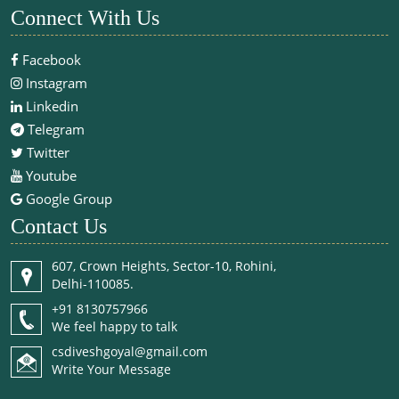
Connect With Us
Facebook
Instagram
Linkedin
Telegram
Twitter
Youtube
Google Group
Contact Us
607, Crown Heights, Sector-10, Rohini,
Delhi-110085.
+91 8130757966
We feel happy to talk
csdiveshgoyal@gmail.com
Write Your Message