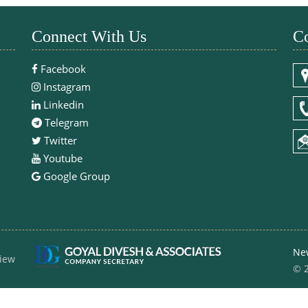
Connect With Us
Co
Facebook
Instagram
Linkedin
Telegram
Twitter
Youtube
Google Group
Ne
iew
© 2