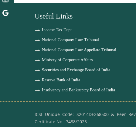
Useful Links
Income Tax Dept.
National Company Law Tribunal
National Company Law Appellate Tribunal
Ministry of Corporate Affairs
Securities and Exchange Board of India
Reserve Bank of India
Insolvency and Bankruptcy Board of India
ICSI Unique Code: S2014DE268500 & Peer Rev
Certificate No.: 7488/2025