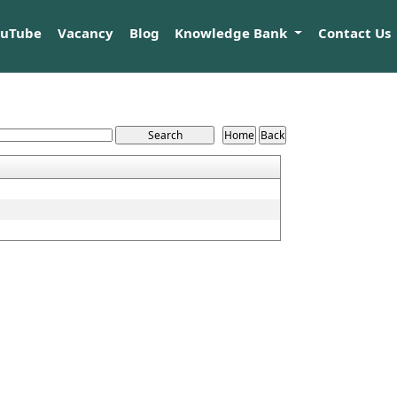
ouTube
Vacancy
Blog
Knowledge Bank
Contact Us