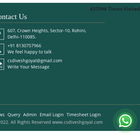
437096
Times Visited
ntact Us
607, Crown Heights, Sector-10, Rohini,
Delhi-110085.
+91 8130757966
We feel happy to talk
csdiveshgoyal@gmail.com
Write Your Message
ws
Query
Admin
Email Login
Timesheet Login
022. All Rights Reserved www.csdiveshgoyal.com