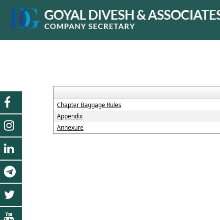
Chapter Baggage Rules
Appendix
Annexure