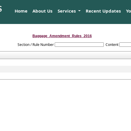
Home
About Us
Services
Recent Updates
Y
Baggage_Amendment_Rules_2016
Section / Rule Number
Content