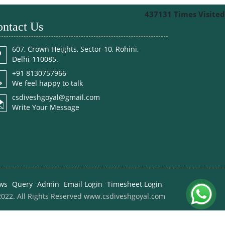
437131
Times Visited
ntact Us
607, Crown Heights, Sector-10, Rohini,
Delhi-110085.
+91 8130757966
We feel happy to talk
csdiveshgoyal@gmail.com
Write Your Message
ws
Query
Admin
Email Login
Timesheet Login
022. All Rights Reserved www.csdiveshgoyal.com