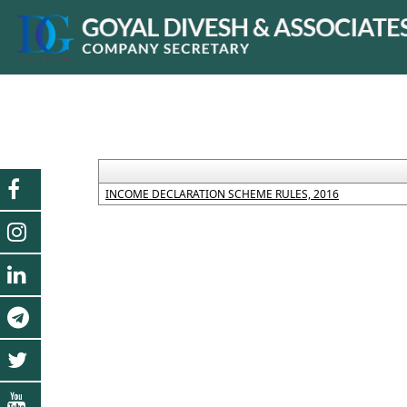
INCOME DECLARATION SCHEME RULES, 2016