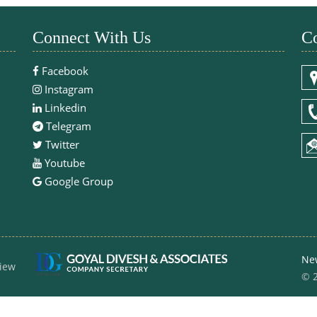
Connect With Us
Co
Facebook
Instagram
Linkedin
Telegram
Twitter
Youtube
Google Group
Ne
iew
© 2