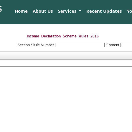
Home
About Us
Services
Recent Updates
Y
Income_Declaration_Scheme_Rules_2016
Section / Rule Number
Content