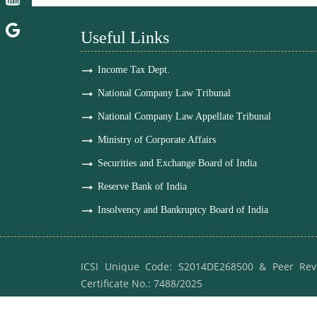
Useful Links
Income Tax Dept.
National Company Law Tribunal
National Company Law Appellate Tribunal
Ministry of Corporate Affairs
Securities and Exchange Board of India
Reserve Bank of India
Insolvency and Bankruptcy Board of India
ICSI Unique Code: S2014DE268500 & Peer Rev
Certificate No.: 7488/2025