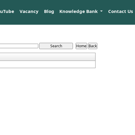
ouTube
Vacancy
Blog
Knowledge Bank
Contact Us