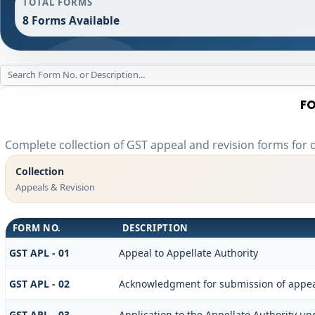
TOTAL FORMS
8 Forms Available
FO
Complete collection of GST appeal and revision forms for di
Collection
Appeals & Revision
FORM NO.
DESCRIPTION
GST APL - 01
Appeal to Appellate Authority
GST APL - 02
Acknowledgment for submission of appe
GST APL - 03
Application to the Appellate Authority und