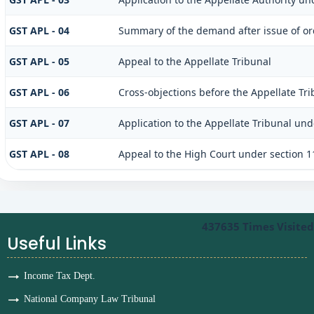
GST APL - 04
Summary of the demand after issue of ord
GST APL - 05
Appeal to the Appellate Tribunal
GST APL - 06
Cross-objections before the Appellate Tri
GST APL - 07
Application to the Appellate Tribunal unde
GST APL - 08
Appeal to the High Court under section 1
437635
Times Visited
Useful Links
Income Tax Dept.
National Company Law Tribunal