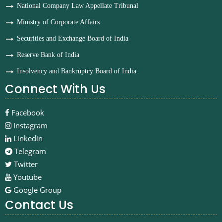
National Company Law Appellate Tribunal
Ministry of Corporate Affairs
Securities and Exchange Board of India
Reserve Bank of India
Insolvency and Bankruptcy Board of India
Connect With Us
Facebook
Instagram
Linkedin
Telegram
Twitter
Youtube
Google Group
Contact Us