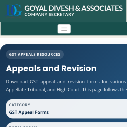
GST APPEALS RESOURCES
Appeals and Revision
Download GST appeal and revision forms for various a
Appellate Tribunal, and High Court. This page follows t
CATEGORY
GST Appeal Forms