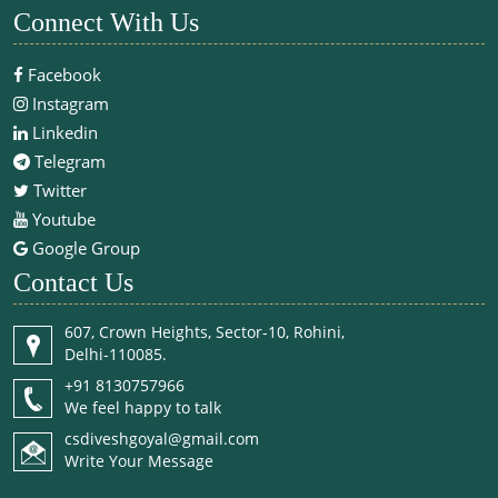
Connect With Us
Facebook
Instagram
Linkedin
Telegram
Twitter
Youtube
Google Group
Contact Us
607, Crown Heights, Sector-10, Rohini,
Delhi-110085.
+91 8130757966
We feel happy to talk
csdiveshgoyal@gmail.com
Write Your Message