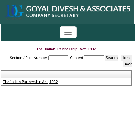
The_Indian_Partnership_Act_1932
Section / Rule Number
Content
The Indian Partnership Act, 1932