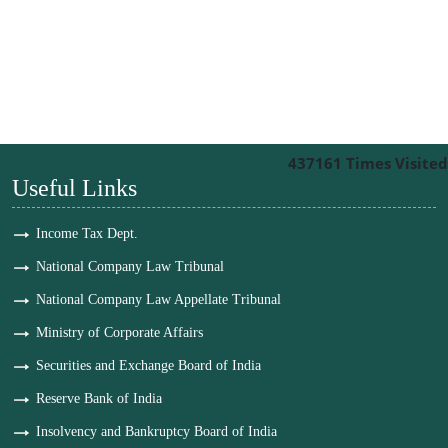
437161
Times Visited
Useful Links
Income Tax Dept.
National Company Law Tribunal
National Company Law Appellate Tribunal
Ministry of Corporate Affairs
Securities and Exchange Board of India
Reserve Bank of India
Insolvency and Bankruptcy Board of India