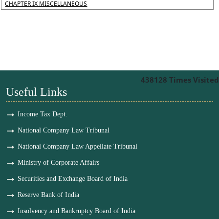
CHAPTER IX MISCELLANEOUS
438128
Times Visited
Useful Links
Income Tax Dept.
National Company Law Tribunal
National Company Law Appellate Tribunal
Ministry of Corporate Affairs
Securities and Exchange Board of India
Reserve Bank of India
Insolvency and Bankruptcy Board of India