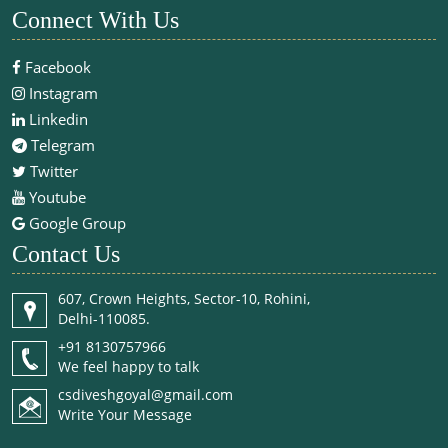
Connect With Us
Facebook
Instagram
Linkedin
Telegram
Twitter
Youtube
Google Group
Contact Us
607, Crown Heights, Sector-10, Rohini,
Delhi-110085.
+91 8130757966
We feel happy to talk
csdiveshgoyal@gmail.com
Write Your Message