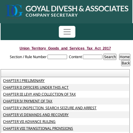
Union_Territory_Goods_and_Services_Tax_Act_2017
Section / Rule Number
Content
CHAPTER I PRELIMINARY
CHAPTER II OFFICERS UNDER THIS ACT
CHAPTER III LEVY AND COLLECTION OF TAX
CHAPTER IV PAYMENT OF TAX
CHAPTER V INSPECTION, SEARCH SEIZURE AND ARREST
CHAPTER VI DEMANDS AND RECOVERY
CHAPTER VII ADVANCE RULING
CHAPTER VIII TRANSITIONAL PROVISIONS