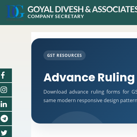
GST RESOURCES
Advance Ruling
Download advance ruling forms for GST
same modern responsive design pattern 