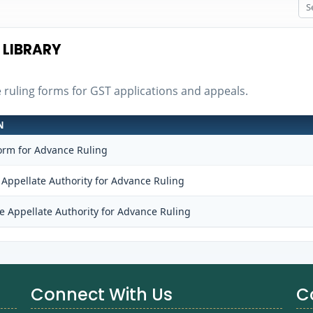
 LIBRARY
e ruling forms for GST applications and appeals.
N
orm for Advance Ruling
 Appellate Authority for Advance Ruling
e Appellate Authority for Advance Ruling
Connect With Us
C