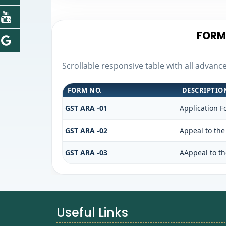
FORM
Scrollable responsive table with all advanc
FORM NO.
DESCRIPTIO
GST ARA -01
Application F
GST ARA -02
Appeal to the
GST ARA -03
AAppeal to th
Useful Links