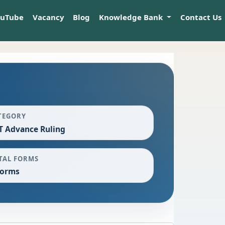
ouTube
Vacancy
Blog
Knowledge Bank
Contact Us
TEGORY
T Advance Ruling
TAL FORMS
Forms