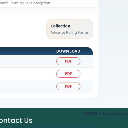
Collection
Advance Ruling Forms
DOWNLOAD
PDF
PDF
PDF
437855
Times Visited
ontact Us