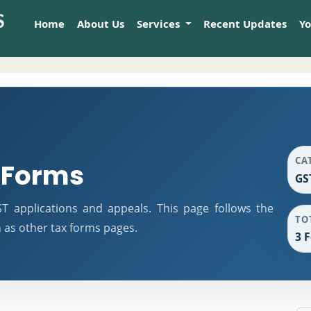
Home
About Us
Services
Recent Updates
Y
CA
 Forms
GS
 applications and appeals. This page follows the
TO
as other tax forms pages.
3 