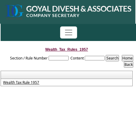
Wealth_Tax_Rules_1957
Section / Rule Number
Content
Wealth Tax Rule 1957