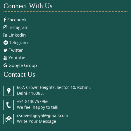
Connect With Us
Facebook
Instagram
Linkedin
Telegram
Twitter
Youtube
Google Group
Contact Us
607, Crown Heights, Sector-10, Rohini,
Delhi-110085.
+91 8130757966
We feel happy to talk
csdiveshgoyal@gmail.com
Write Your Message