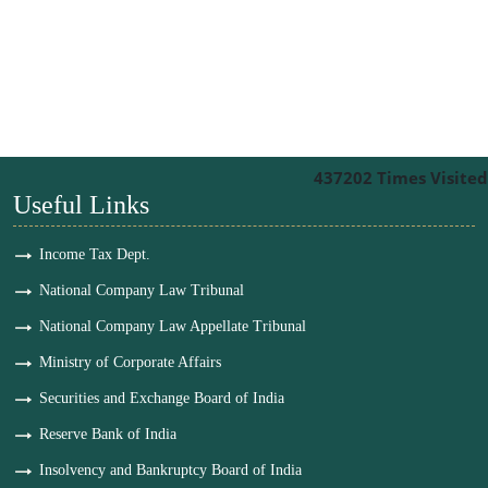
437202
Times Visited
Useful Links
Income Tax Dept.
National Company Law Tribunal
National Company Law Appellate Tribunal
Ministry of Corporate Affairs
Securities and Exchange Board of India
Reserve Bank of India
Insolvency and Bankruptcy Board of India