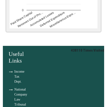
0
Deferred Expenditure
Accumulated Losses
Reserves Out of Pro…
Paid Share Capital
Miscellaneous Expe…
438110
Times Visited
Useful
Links
Income
Tax
Dept.
National
Company
Law
Tribunal