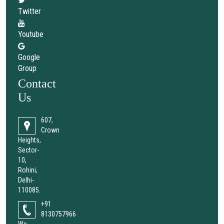
Twitter
Youtube
Google
Group
Contact
Us
607,
Crown
Heights,
Sector-
10,
Rohini,
Delhi-
110085.
+91
8130757966