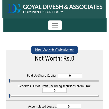
Net Worth Calculator
Net Worth: Rs.
0
Paid Up Share Capital:
Reserves Out of Profit (including securities premium):
Accumulated Losses: