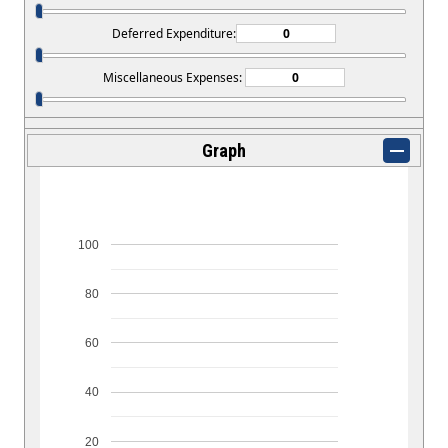
Deferred Expenditure:
Miscellaneous Expenses:
Graph
100
80
60
40
20