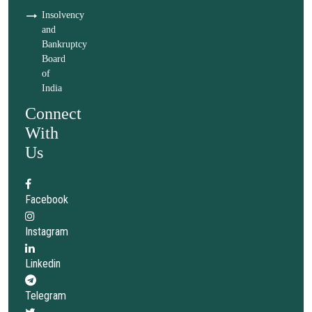
Insolvency
and
Bankruptcy
Board
of
India
Connect
With
Us
Facebook
Instagram
Linkedin
Telegram