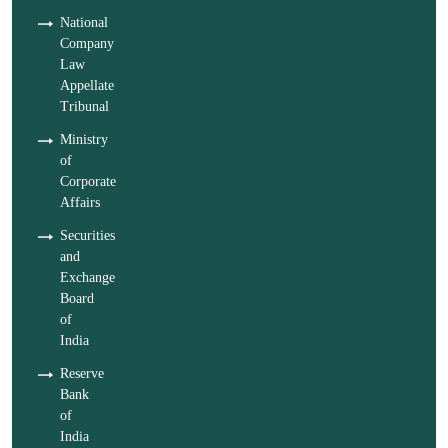
National
Company
Law
Appellate
Tribunal
Ministry
of
Corporate
Affairs
Securities
and
Exchange
Board
of
India
Reserve
Bank
of
India